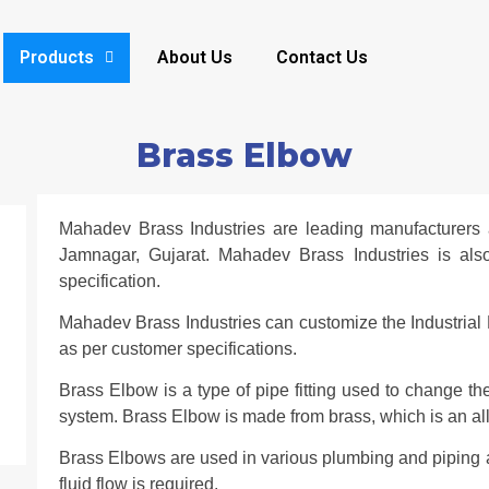
Products
About Us
Contact Us
Brass Elbow
Mahadev Brass Industries are leading manufacturers 
Jamnagar, Gujarat. Mahadev Brass Industries is al
specification.
Mahadev Brass Industries can customize the Industrial 
as per customer specifications.
Brass Elbow is a type of pipe fitting used to change the
system. Brass Elbow is made from brass, which is an al
Brass Elbows are used in various plumbing and piping a
fluid flow is required.