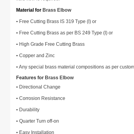
Material for
Brass Elbow
• Free Cutting Brass IS 319 Type (I) or
• Free Cutting Brass as per BS 249 Type (I) or
• High Grade Free Cutting Brass
• Copper and Zinc
• Any special brass material compositions as per custo
Features for
Brass Elbow
• Directional Change
• Corrosion Resistance
• Durability
• Quarter Turn off-on
• Easy Installation