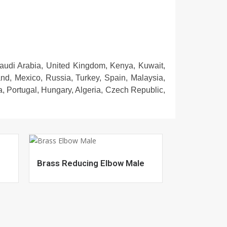
Saudi Arabia, United Kingdom, Kenya, Kuwait,
and, Mexico, Russia, Turkey, Spain, Malaysia,
, Portugal, Hungary, Algeria, Czech Republic,
Brass Reducing Elbow Male