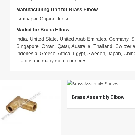
Manufacturing Unit for Brass Elbow
Jamnagar, Gujarat, India.
Market for Brass Elbow
India, United State, United Arab Emirates, Germany, 
Singapore, Oman, Qatar, Australia, Thailand, Switzerl
Indonesia, Greece, Africa, Egypt, Sweden, Japan, China
France and many more countries.
Brass Assembly Elbow