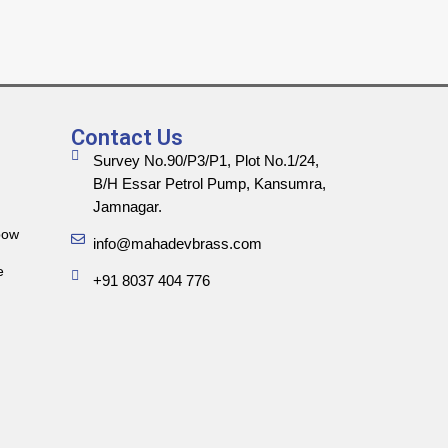
Contact Us
Survey No.90/P3/P1, Plot No.1/24,
B/H Essar Petrol Pump, Kansumra,
Jamnagar.
bow
info@mahadevbrass.com
e
+91 8037 404 776