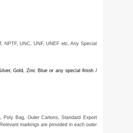
T, NPTF, UNC, UNF, UNEF etc, Any Special
lver, Gold, Zinc Blue or any special finish /
, Poly Bag, Outer Cartons, Standard Export
Relevant markings are provided in each outer