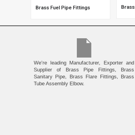
Brass
Brass Fuel Pipe Fittings
We’re leading Manufacturer, Exporter and
Supplier of Brass Pipe Fittings, Brass
Sanitary Pipe, Brass Flare Fittings, Brass
Tube Assembly Elbow.