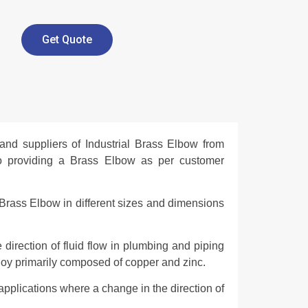
Get Quote
and suppliers of Industrial Brass Elbow from
so providing a Brass Elbow as per customer
Brass Elbow in different sizes and dimensions
 direction of fluid flow in plumbing and piping
loy primarily composed of copper and zinc.
pplications where a change in the direction of