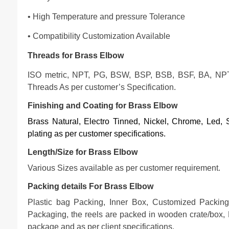
• High Temperature and pressure Tolerance
• Compatibility Customization Available
Threads for Brass Elbow
ISO metric, NPT, PG, BSW, BSP, BSB, BSF, BA, NP
Threads As per customer’s Specification.
Finishing and Coating for Brass Elbow
Brass Natural, Electro Tinned, Nickel, Chrome, Led, Si
plating as per customer specifications
.
Length/Size for Brass Elbow
Various Sizes available as per customer requirement.
Packing details For Brass Elbow
Plastic bag Packing, Inner Box, Customized Packing
Packaging, the reels are packed in wooden crate/box, 
package and as per client specifications.