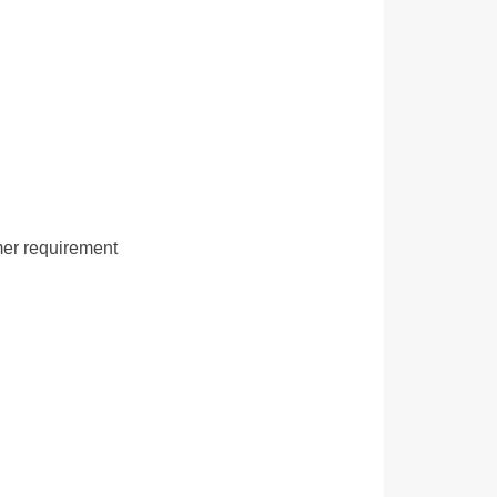
mer requirement