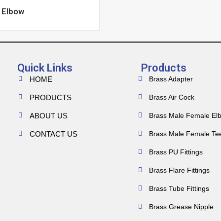
 Elbow
Quick Links
Products
HOME
Brass Adapter
PRODUCTS
Brass Air Cock
ABOUT US
Brass Male Female El
CONTACT US
Brass Male Female Te
Brass PU Fittings
Brass Flare Fittings
Brass Tube Fittings
Brass Grease Nipple