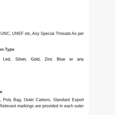
UNC, UNEF etc, Any Special Threads As per
ton Type
e, Led, Silver, Gold, Zinc Blue or any
pe
, Poly Bag, Outer Cartons, Standard Export
Relevant markings are provided in each outer