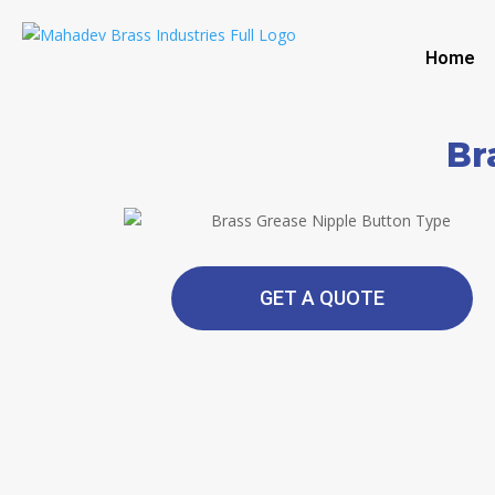
Home
Br
GET A QUOTE