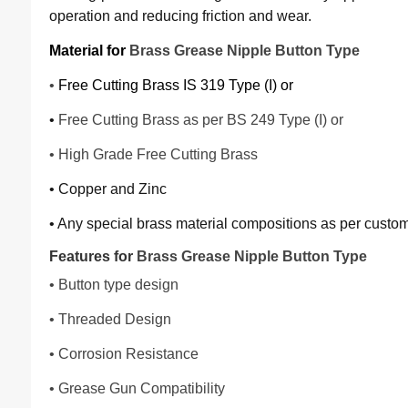
operation and reducing friction and wear.
Material for
Brass Grease Nipple Button Type
•
Free Cutting Brass IS 319 Type (I) or
•
Free Cutting Brass as per BS 249 Type (I) or
• High Grade Free Cutting Brass
• Copper and Zinc
• Any special brass material compositions as per custo
Features for
Brass Grease Nipple Button Type
• Button type design
• Threaded Design
• Corrosion Resistance
• Grease Gun Compatibility