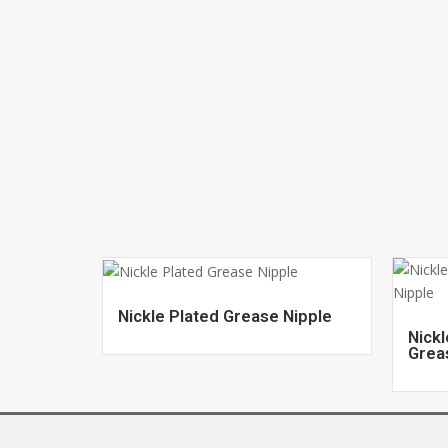
Nickle Plated Grease Nipple
Nickl
Grea