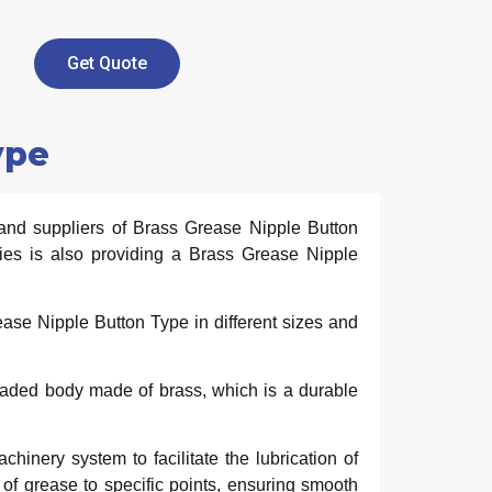
Get Quote
ype
and suppliers of Brass Grease Nipple Button
ies is also providing a Brass Grease Nipple
se Nipple Button Type in different sizes and
readed body made of brass, which is a durable
nery system to facilitate the lubrication of
 of grease to specific points, ensuring smooth