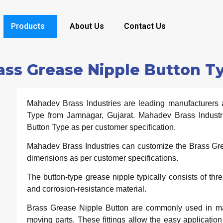
Products
About Us
Contact Us
ass Grease Nipple Button T
Mahadev Brass Industries are leading manufacturers 
Type from Jamnagar, Gujarat. Mahadev Brass Industr
Button Type as per customer specification.
Mahadev Brass Industries can customize the Brass Grea
dimensions as per customer specifications.
The button-type grease nipple typically consists of th
and corrosion-resistance material.
Brass Grease Nipple Button are commonly used in machi
moving parts. These fittings allow the easy application