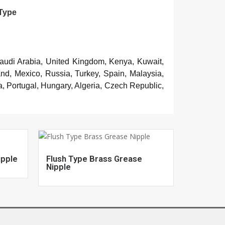
 Type
Saudi Arabia, United Kingdom, Kenya, Kuwait,
and, Mexico, Russia, Turkey, Spain, Malaysia,
, Portugal, Hungary, Algeria, Czech Republic,
ipple
Flush Type Brass Grease
Nipple