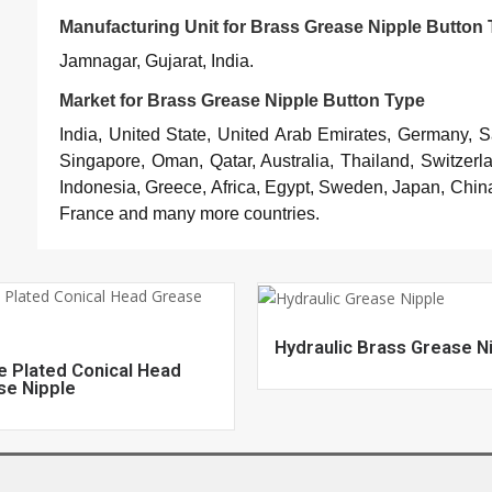
Manufacturing Unit for Brass Grease Nipple Button
Jamnagar, Gujarat, India.
Market for Brass Grease Nipple Button Type
India, United State, United Arab Emirates, Germany, 
Singapore, Oman, Qatar, Australia, Thailand, Switzerl
Indonesia, Greece, Africa, Egypt, Sweden, Japan, China
France and many more countries.
Hydraulic Brass Grease N
e Plated Conical Head
se Nipple