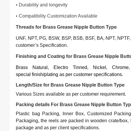
• Durability and longevity
• Compatibility Customization Available
Threads for Brass Grease Nipple Button Type
UNF, NPT, PG, BSW, BSP, BSB, BSF, BA, NPT, NPTF, 
customer’s Specification.
Finishing and Coating for Brass Grease Nipple But
Brass Natural, Electro Tinned, Nickel, Chrom
special finish/plating as per customer specifications
.
Length/Size for Brass Grease Nipple Button Type
Various Sizes available as per customer requirement.
Packing details For Brass Grease Nipple Button Ty
Plastic bag Packing, Inner Box, Customized Packing
Packaging, the reels are packed in wooden crate/box, 
package and as per client specifications.