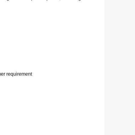
mer requirement